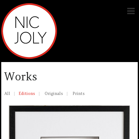
Works
All
Editions
Originals
Prints