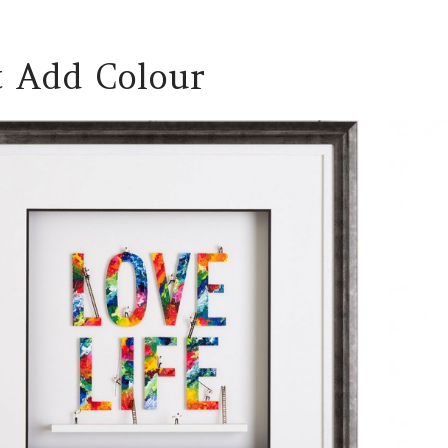
t Add Colour