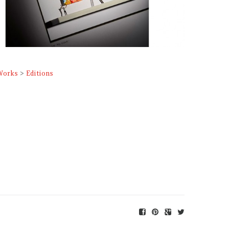
Works
>
Editions