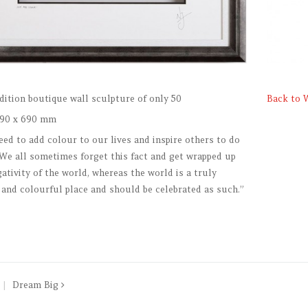
dition boutique wall sculpture of only 50
Back to 
90 x 690 mm
eed to add colour to our lives and inspire others to do
 We all sometimes forget this fact and get wrapped up
gativity of the world, whereas the world is a truly
 and colourful place and should be celebrated as such.”
Dream Big