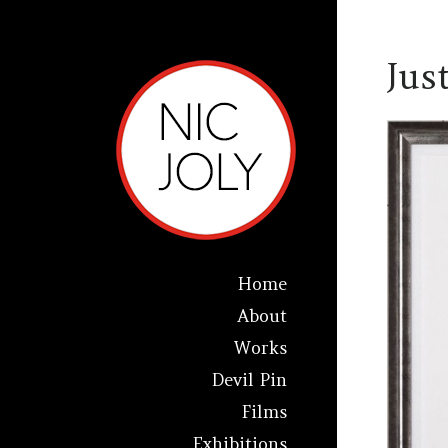
Jus
Home
About
Works
Devil Pin
Films
Exhibitions