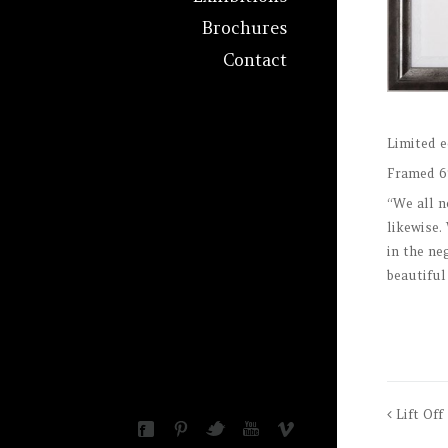
Brochures
Contact
Limited e
Framed 6
“We all n
likewise.
in the ne
beautiful
Lift Off