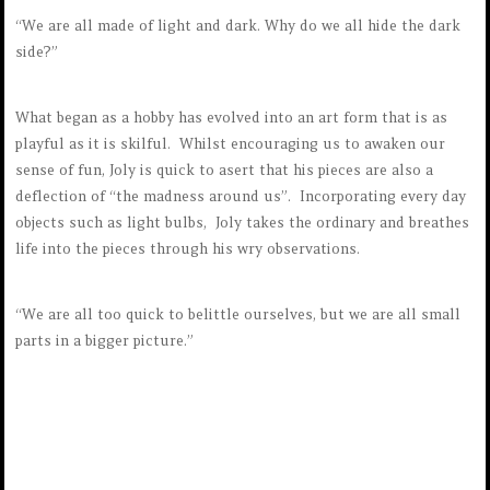
“We are all made of light and dark. Why do we all hide the dark
side?”
What began as a hobby has evolved into an art form that is as
playful as it is skilful. Whilst encouraging us to awaken our
sense of fun, Joly is quick to asert that his pieces are also a
deflection of “the madness around us”. Incorporating every day
objects such as light bulbs, Joly takes the ordinary and breathes
life into the pieces through his wry observations.
“We are all too quick to belittle ourselves, but we are all small
parts in a bigger picture.”