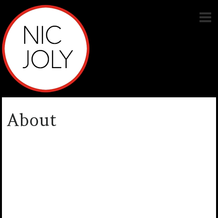
About