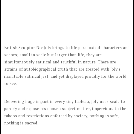
British Sculptor Nic Joly brings to life paradoxical characters and
scenes; small in scale but larger than life, they are
simultaneously satirical and truthful in nature. There are
strains of autobiographical truth that are treated with Joly’s
inimitable satirical jest, and yet displayed proudly for the world
to see.
Delivering huge impact in every tiny tableau, Joly uses scale to
parody and expose his chosen subject matter, impervious to the
taboos and restrictions enforced by society, nothing is safe,
nothing is sacred.