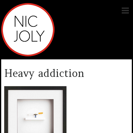
Heavy addiction