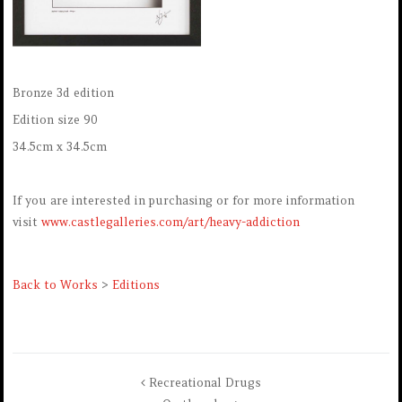
Bronze 3d edition
Edition size 90
34.5cm x 34.5cm
If you are interested in purchasing or for more information
visit
www.castlegalleries.com/art/heavy-addiction
Back to Works
>
Editions
Recreational Drugs