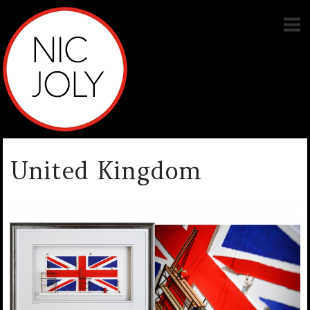
United Kingdom