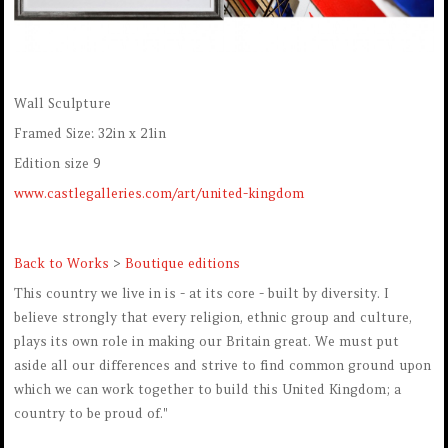
Wall Sculpture
Framed Size: 32in x 21in
Edition size 9
www.castlegalleries.com/art/united-kingdom
Back to Works
>
Boutique editions
This country we live in is - at its core - built by diversity. I
believe strongly that every religion, ethnic group and culture,
plays its own role in making our Britain great. We must put
aside all our differences and strive to find common ground upon
which we can work together to build this United Kingdom; a
country to be proud of."