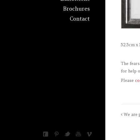
Brochures
Contact
52.5cm x 
The fears
for help 
Please
co
We are 