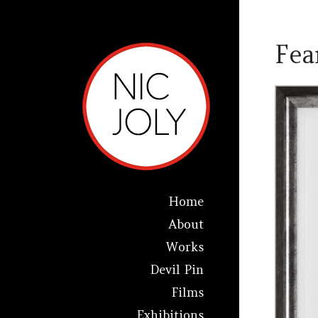
Fea
Home
About
Works
Devil Pin
Films
Exhibitions