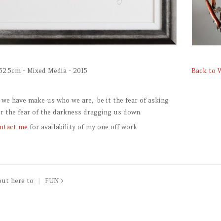
52.5cm - Mixed Media - 2015
Back to 
 we have make us who we are, be it the fear of asking
or the fear of the darkness dragging us down.
ntact me
for availability of my one off work
put here to
FUN