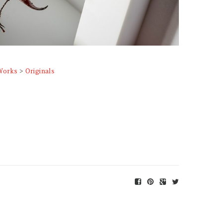
Works
>
Originals